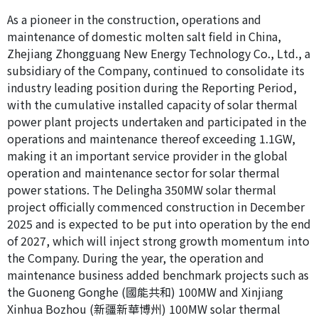
As a pioneer in the construction, operations and
maintenance of domestic molten salt field in China,
Zhejiang Zhongguang New Energy Technology Co., Ltd., a
subsidiary of the Company, continued to consolidate its
industry leading position during the Reporting Period,
with the cumulative installed capacity of solar thermal
power plant projects undertaken and participated in the
operations and maintenance thereof exceeding 1.1GW,
making it an important service provider in the global
operation and maintenance sector for solar thermal
power stations. The Delingha 350MW solar thermal
project officially commenced construction in December
2025 and is expected to be put into operation by the end
of 2027, which will inject strong growth momentum into
the Company. During the year, the operation and
maintenance business added benchmark projects such as
the Guoneng Gonghe (國能共和) 100MW and Xinjiang
Xinhua Bozhou (新疆新華博州) 100MW solar thermal