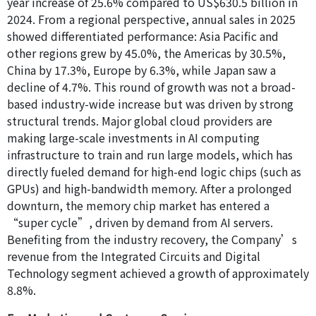
year increase of 25.6% compared to US$630.5 billion in
2024. From a regional perspective, annual sales in 2025
showed differentiated performance: Asia Pacific and
other regions grew by 45.0%, the Americas by 30.5%,
China by 17.3%, Europe by 6.3%, while Japan saw a
decline of 4.7%. This round of growth was not a broad-
based industry-wide increase but was driven by strong
structural trends. Major global cloud providers are
making large-scale investments in AI computing
infrastructure to train and run large models, which has
directly fueled demand for high-end logic chips (such as
GPUs) and high-bandwidth memory. After a prolonged
downturn, the memory chip market has entered a
“super cycle”, driven by demand from AI servers.
Benefiting from the industry recovery, the Company’s
revenue from the Integrated Circuits and Digital
Technology segment achieved a growth of approximately
8.8%.