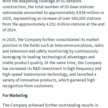
With the deepening coverage of 5G network
construction, the total number of 5G base stations
nationwide amounted to approximately 4.838 million in
2025, representing an increase of over 580,000 stations
from the approximately 4.251 million stations at the end
of 2024.
In 2025, the Company further consolidated its market
position in the fields such as telecommunications, radio
and television and safety monitoring by continuously
leveraging its leading technological advantages and
stable product quality. At the same time, the Company
has increased its R&D investment in high frequency and
high-speed transmission technology, and launched a
variety of innovative products, which garnered high
recognition from customers.
For Marketing
The Company achieved further outstanding results in