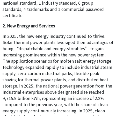
national standard, 1 industry standard, 6 group
standards, 4 trademarks and 1 commercial password
certificate.
2. New Energy and Services
In 2025, the new energy industry continued to thrive.
Solar thermal power plants leveraged their advantages of
being “dispatchable and energy-storables” to gain
increasing prominence within the new power system.
The application scenarios for molten salt energy storage
technology expanded rapidly to include industrial steam
supply, zero-carbon industrial parks, flexible peak
shaving for thermal power plants, and distributed heat
storage. In 2025, the national power generation from the
industrial enterprises above designated size reached
9,715.9 billion kWh, representing an increase of 2.2%
compared to the previous year, with the share of clean
energy supply continuously increasing. In 2025, clean