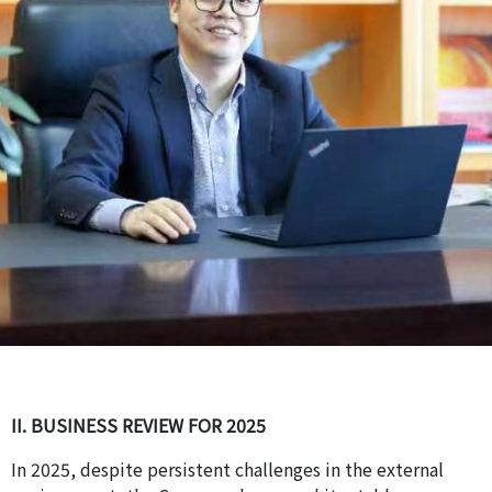
II. BUSINESS REVIEW FOR 2025
In 2025, despite persistent challenges in the external