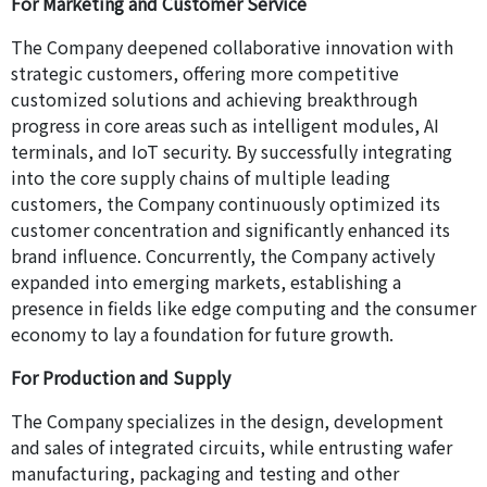
For Marketing and Customer Service
The Company deepened collaborative innovation with
strategic customers, offering more competitive
customized solutions and achieving breakthrough
progress in core areas such as intelligent modules, AI
terminals, and IoT security. By successfully integrating
into the core supply chains of multiple leading
customers, the Company continuously optimized its
customer concentration and significantly enhanced its
brand influence. Concurrently, the Company actively
expanded into emerging markets, establishing a
presence in fields like edge computing and the consumer
economy to lay a foundation for future growth.
For Production and Supply
The Company specializes in the design, development
and sales of integrated circuits, while entrusting wafer
manufacturing, packaging and testing and other