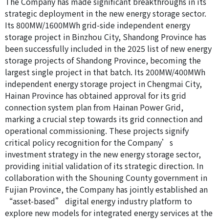
The Company has made significant breakthroughs in its
strategic deployment in the new energy storage sector.
Its 800MW/1600MWh grid-side independent energy
storage project in Binzhou City, Shandong Province has
been successfully included in the 2025 list of new energy
storage projects of Shandong Province, becoming the
largest single project in that batch. Its 200MW/400MWh
independent energy storage project in Chengmai City,
Hainan Province has obtained approval for its grid
connection system plan from Hainan Power Grid,
marking a crucial step towards its grid connection and
operational commissioning. These projects signify
critical policy recognition for the Company’s
investment strategy in the new energy storage sector,
providing initial validation of its strategic direction. In
collaboration with the Shouning County government in
Fujian Province, the Company has jointly established an
“asset-based” digital energy industry platform to
explore new models for integrated energy services at the