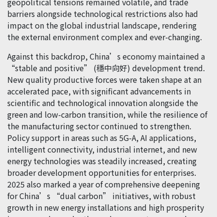
geopolitical tensions remained volatile, and trade
barriers alongside technological restrictions also had
impact on the global industrial landscape, rendering
the external environment complex and ever-changing.
Against this backdrop, China’s economy maintained a
“stable and positive” (穩中向好) development trend.
New quality productive forces were taken shape at an
accelerated pace, with significant advancements in
scientific and technological innovation alongside the
green and low-carbon transition, while the resilience of
the manufacturing sector continued to strengthen.
Policy support in areas such as 5G-A, AI applications,
intelligent connectivity, industrial internet, and new
energy technologies was steadily increased, creating
broader development opportunities for enterprises.
2025 also marked a year of comprehensive deepening
for China’s “dual carbon” initiatives, with robust
growth in new energy installations and high prosperity