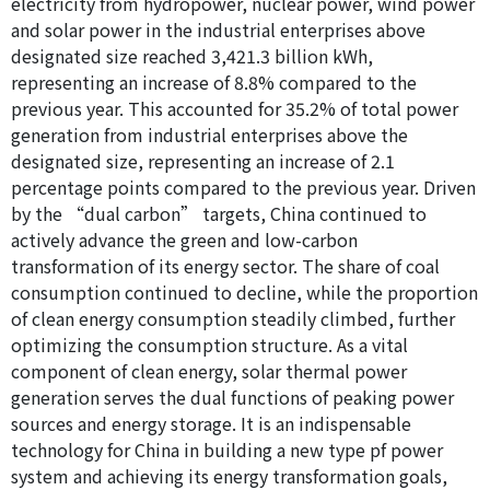
electricity from hydropower, nuclear power, wind power
and solar power in the industrial enterprises above
designated size reached 3,421.3 billion kWh,
representing an increase of 8.8% compared to the
previous year. This accounted for 35.2% of total power
generation from industrial enterprises above the
designated size, representing an increase of 2.1
percentage points compared to the previous year. Driven
by the “dual carbon” targets, China continued to
actively advance the green and low-carbon
transformation of its energy sector. The share of coal
consumption continued to decline, while the proportion
of clean energy consumption steadily climbed, further
optimizing the consumption structure. As a vital
component of clean energy, solar thermal power
generation serves the dual functions of peaking power
sources and energy storage. It is an indispensable
technology for China in building a new type pf power
system and achieving its energy transformation goals,