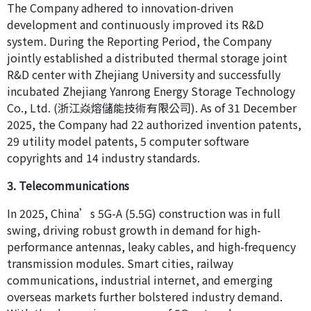
The Company adhered to innovation-driven
development and continuously improved its R&D
system. During the Reporting Period, the Company
jointly established a distributed thermal storage joint
R&D center with Zhejiang University and successfully
incubated Zhejiang Yanrong Energy Storage Technology
Co., Ltd. (浙江焱熔儲能技術有限公司). As of 31 December
2025, the Company had 22 authorized invention patents,
29 utility model patents, 5 computer software
copyrights and 14 industry standards.
3. Telecommunications
In 2025, China’s 5G-A (5.5G) construction was in full
swing, driving robust growth in demand for high-
performance antennas, leaky cables, and high-frequency
transmission modules. Smart cities, railway
communications, industrial internet, and emerging
overseas markets further bolstered industry demand.