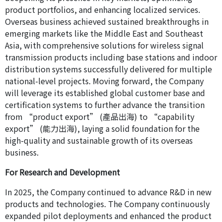
product portfolios, and enhancing localized services.
Overseas business achieved sustained breakthroughs in
emerging markets like the Middle East and Southeast
Asia, with comprehensive solutions for wireless signal
transmission products including base stations and indoor
distribution systems successfully delivered for multiple
national-level projects. Moving forward, the Company
will leverage its established global customer base and
certification systems to further advance the transition
from “product export” (產品出海) to “capability
export” (能力出海), laying a solid foundation for the
high-quality and sustainable growth of its overseas
business.
For Research and Development
In 2025, the Company continued to advance R&D in new
products and technologies. The Company continuously
expanded pilot deployments and enhanced the product