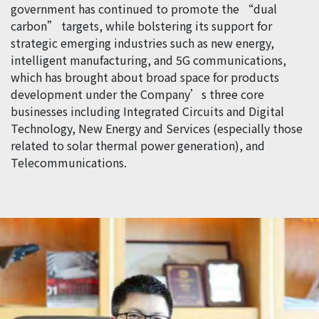
government has continued to promote the “dual
carbon” targets, while bolstering its support for
strategic emerging industries such as new energy,
intelligent manufacturing, and 5G communications,
which has brought about broad space for products
development under the Company’s three core
businesses including Integrated Circuits and Digital
Technology, New Energy and Services (especially those
related to solar thermal power generation), and
Telecommunications.