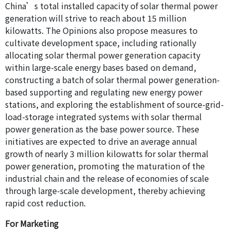
China’s total installed capacity of solar thermal power
generation will strive to reach about 15 million
kilowatts. The Opinions also propose measures to
cultivate development space, including rationally
allocating solar thermal power generation capacity
within large-scale energy bases based on demand,
constructing a batch of solar thermal power generation-
based supporting and regulating new energy power
stations, and exploring the establishment of source-grid-
load-storage integrated systems with solar thermal
power generation as the base power source. These
initiatives are expected to drive an average annual
growth of nearly 3 million kilowatts for solar thermal
power generation, promoting the maturation of the
industrial chain and the release of economies of scale
through large-scale development, thereby achieving
rapid cost reduction.
For Marketing