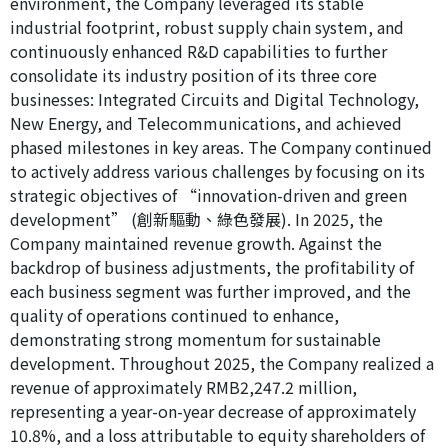
environment, the Company leveraged its stable
industrial footprint, robust supply chain system, and
continuously enhanced R&D capabilities to further
consolidate its industry position of its three core
businesses: Integrated Circuits and Digital Technology,
New Energy, and Telecommunications, and achieved
phased milestones in key areas. The Company continued
to actively address various challenges by focusing on its
strategic objectives of “innovation-driven and green
development” (創新驅動、綠色發展). In 2025, the
Company maintained revenue growth. Against the
backdrop of business adjustments, the profitability of
each business segment was further improved, and the
quality of operations continued to enhance,
demonstrating strong momentum for sustainable
development. Throughout 2025, the Company realized a
revenue of approximately RMB2,247.2 million,
representing a year-on-year decrease of approximately
10.8%, and a loss attributable to equity shareholders of