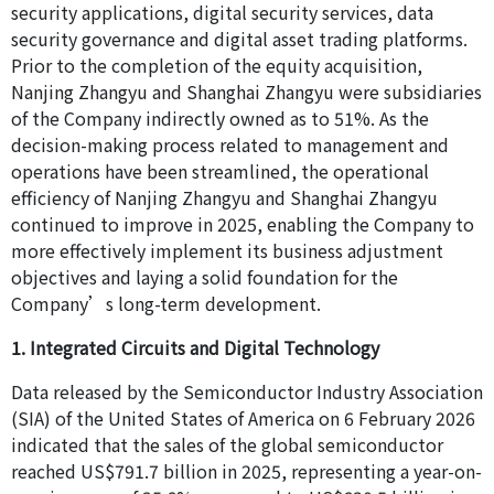
security applications, digital security services, data
security governance and digital asset trading platforms.
Prior to the completion of the equity acquisition,
Nanjing Zhangyu and Shanghai Zhangyu were subsidiaries
of the Company indirectly owned as to 51%. As the
decision-making process related to management and
operations have been streamlined, the operational
efficiency of Nanjing Zhangyu and Shanghai Zhangyu
continued to improve in 2025, enabling the Company to
more effectively implement its business adjustment
objectives and laying a solid foundation for the
Company’s long-term development.
1. Integrated Circuits and Digital Technology
Data released by the Semiconductor Industry Association
(SIA) of the United States of America on 6 February 2026
indicated that the sales of the global semiconductor
reached US$791.7 billion in 2025, representing a year-on-