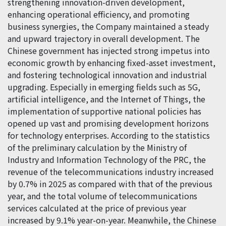
strengthening innovation-driven development,
enhancing operational efficiency, and promoting
business synergies, the Company maintained a steady
and upward trajectory in overall development. The
Chinese government has injected strong impetus into
economic growth by enhancing fixed-asset investment,
and fostering technological innovation and industrial
upgrading. Especially in emerging fields such as 5G,
artificial intelligence, and the Internet of Things, the
implementation of supportive national policies has
opened up vast and promising development horizons
for technology enterprises. According to the statistics
of the preliminary calculation by the Ministry of
Industry and Information Technology of the PRC, the
revenue of the telecommunications industry increased
by 0.7% in 2025 as compared with that of the previous
year, and the total volume of telecommunications
services calculated at the price of previous year
increased by 9.1% year-on-year. Meanwhile, the Chinese