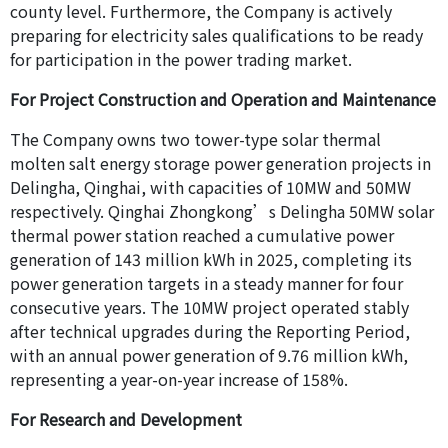
county level. Furthermore, the Company is actively
preparing for electricity sales qualifications to be ready
for participation in the power trading market.
For Project Construction and Operation and Maintenance
The Company owns two tower-type solar thermal
molten salt energy storage power generation projects in
Delingha, Qinghai, with capacities of 10MW and 50MW
respectively. Qinghai Zhongkong’s Delingha 50MW solar
thermal power station reached a cumulative power
generation of 143 million kWh in 2025, completing its
power generation targets in a steady manner for four
consecutive years. The 10MW project operated stably
after technical upgrades during the Reporting Period,
with an annual power generation of 9.76 million kWh,
representing a year-on-year increase of 158%.
For Research and Development