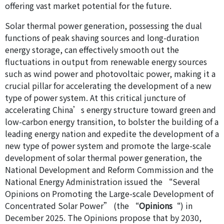
offering vast market potential for the future.
Solar thermal power generation, possessing the dual
functions of peak shaving sources and long-duration
energy storage, can effectively smooth out the
fluctuations in output from renewable energy sources
such as wind power and photovoltaic power, making it a
crucial pillar for accelerating the development of a new
type of power system. At this critical juncture of
accelerating China’s energy structure toward green and
low-carbon energy transition, to bolster the building of a
leading energy nation and expedite the development of a
new type of power system and promote the large-scale
development of solar thermal power generation, the
National Development and Reform Commission and the
National Energy Administration issued the “Several
Opinions on Promoting the Large-scale Development of
Concentrated Solar Power” (the “
Opinions
“) in
December 2025. The Opinions propose that by 2030,