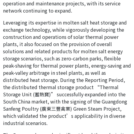
operation and maintenance projects, with its service
network continuing to expand.
Leveraging its expertise in molten salt heat storage and
exchange technology, while vigorously developing the
construction and operations of solar thermal power
plants, it also focused on the provision of overall
solutions and related products for molten salt energy
storage scenarios, such as zero-carbon parks, flexible
peak-shaving for thermal power plants, energy-saving and
peak-valley arbitrage in steel plants, as well as
distributed heat storage. During the Reporting Period,
the distributed thermal storage product “Thermal
Storage Unit (蓄熱寶)” successfully expanded into the
South China market, with the signing of the Guangdong
Sanfeng Poultry (廣東三豐禽業) Green Steam Project,
which validated the product’s applicability in diverse
industrial scenarios.