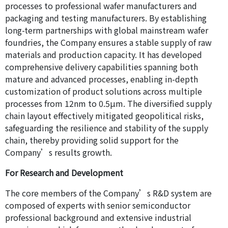
processes to professional wafer manufacturers and
packaging and testing manufacturers. By establishing
long-term partnerships with global mainstream wafer
foundries, the Company ensures a stable supply of raw
materials and production capacity. It has developed
comprehensive delivery capabilities spanning both
mature and advanced processes, enabling in-depth
customization of product solutions across multiple
processes from 12nm to 0.5μm. The diversified supply
chain layout effectively mitigated geopolitical risks,
safeguarding the resilience and stability of the supply
chain, thereby providing solid support for the
Company’s results growth.
For Research and Development
The core members of the Company’s R&D system are
composed of experts with senior semiconductor
professional background and extensive industrial