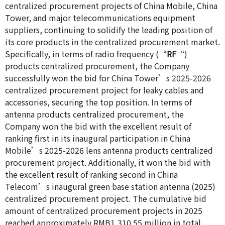
centralized procurement projects of China Mobile, China
Tower, and major telecommunications equipment
suppliers, continuing to solidify the leading position of
its core products in the centralized procurement market.
Specifically, in terms of radio frequency (“
RF
“)
products centralized procurement, the Company
successfully won the bid for China Tower’s 2025-2026
centralized procurement project for leaky cables and
accessories, securing the top position. In terms of
antenna products centralized procurement, the
Company won the bid with the excellent result of
ranking first in its inaugural participation in China
Mobile’s 2025-2026 lens antenna products centralized
procurement project. Additionally, it won the bid with
the excellent result of ranking second in China
Telecom’s inaugural green base station antenna (2025)
centralized procurement project. The cumulative bid
amount of centralized procurement projects in 2025
reached approximately RMB1,310.55 million in total.