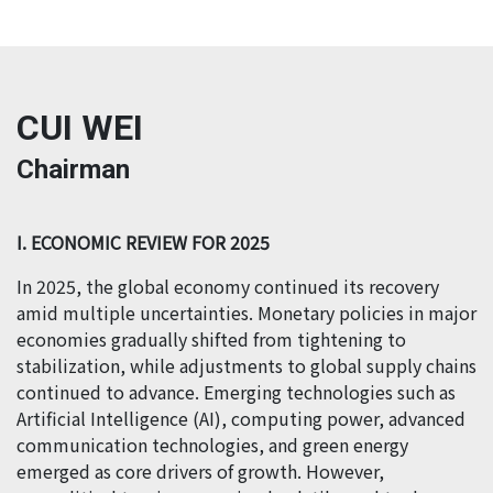
CUI WEI
Chairman
I. ECONOMIC REVIEW FOR 2025
In 2025, the global economy continued its recovery
amid multiple uncertainties. Monetary policies in major
economies gradually shifted from tightening to
stabilization, while adjustments to global supply chains
continued to advance. Emerging technologies such as
Artificial Intelligence (AI), computing power, advanced
communication technologies, and green energy
emerged as core drivers of growth. However,