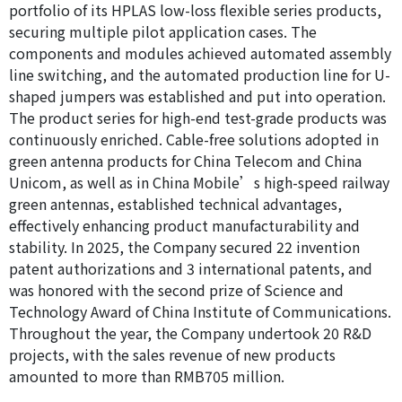
portfolio of its HPLAS low-loss flexible series products,
securing multiple pilot application cases. The
components and modules achieved automated assembly
line switching, and the automated production line for U-
shaped jumpers was established and put into operation.
The product series for high-end test-grade products was
continuously enriched. Cable-free solutions adopted in
green antenna products for China Telecom and China
Unicom, as well as in China Mobile’s high-speed railway
green antennas, established technical advantages,
effectively enhancing product manufacturability and
stability. In 2025, the Company secured 22 invention
patent authorizations and 3 international patents, and
was honored with the second prize of Science and
Technology Award of China Institute of Communications.
Throughout the year, the Company undertook 20 R&D
projects, with the sales revenue of new products
amounted to more than RMB705 million.