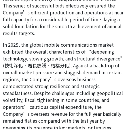
This series of successful bids effectively ensured the
Company’s efficient production and operations at near
full capacity for a considerable period of time, laying a
solid foundation for the smooth achievement of annual
results targets.
In 2025, the global mobile communications market
exhibited the overall characteristics of “deepening
technology, slowing growth, and structural divergence”
(技術深化、增長放緩、結構分化). Against a backdrop of
overall market pressure and sluggish demand in certain
regions, the Company’s overseas business
demonstrated strong resilience and strategic
steadfastness. Despite challenges including geopolitical
volatility, fiscal tightening in some countries, and
operators’ cautious capital expenditure, the
Company’s overseas revenue for the full year basically
remained flat as compared with the last year by
deepening its presence in key markets, optimizing