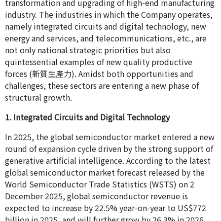
transformation and upgrading of high-end manufacturing
industry. The industries in which the Company operates,
namely integrated circuits and digital technology, new
energy and services, and telecommunications, etc., are
not only national strategic priorities but also
quintessential examples of new quality productive
forces (新質生產力). Amidst both opportunities and
challenges, these sectors are entering a new phase of
structural growth.
1. Integrated Circuits and Digital Technology
In 2025, the global semiconductor market entered a new
round of expansion cycle driven by the strong support of
generative artificial intelligence. According to the latest
global semiconductor market forecast released by the
World Semiconductor Trade Statistics (WSTS) on 2
December 2025, global semiconductor revenue is
expected to increase by 22.5% year-on-year to US$772
billion in 2025, and will further grow by 26.3% in 2026,