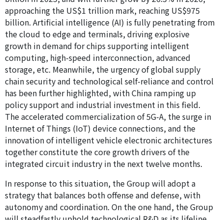
approaching the US$1 trillion mark, reaching US$975
billion. Artificial intelligence (AI) is fully penetrating from
the cloud to edge and terminals, driving explosive
growth in demand for chips supporting intelligent
computing, high-speed interconnection, advanced
storage, etc. Meanwhile, the urgency of global supply
chain security and technological self-reliance and control
has been further highlighted, with China ramping up
policy support and industrial investment in this field.
The accelerated commercialization of 5G-A, the surge in
Internet of Things (IoT) device connections, and the
innovation of intelligent vehicle electronic architectures
together constitute the core growth drivers of the
integrated circuit industry in the next twelve months.
In response to this situation, the Group will adopt a
strategy that balances both offense and defense, with
autonomy and coordination. On the one hand, the Group
will steadfastly uphold technological R&D as its lifeline