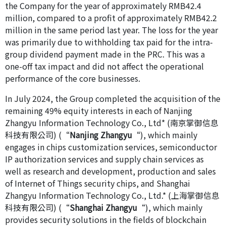
the Company for the year of approximately RMB42.4
million, compared to a profit of approximately RMB42.2
million in the same period last year. The loss for the year
was primarily due to withholding tax paid for the intra-
group dividend payment made in the PRC. This was a
one-off tax impact and did not affect the operational
performance of the core businesses.
In July 2024, the Group completed the acquisition of the
remaining 49% equity interests in each of Nanjing
Zhangyu Information Technology Co., Ltd* (南京掌御信息
科技有限公司) (“
Nanjing Zhangyu
“), which mainly
engages in chips customization services, semiconductor
IP authorization services and supply chain services as
well as research and development, production and sales
of Internet of Things security chips, and Shanghai
Zhangyu Information Technology Co., Ltd.* (上海掌御信息
科技有限公司) (“
Shanghai Zhangyu
“), which mainly
provides security solutions in the fields of blockchain