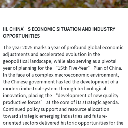
III. CHINA’S ECONOMIC SITUATION AND INDUSTRY
OPPORTUNITIES
The year 2025 marks a year of profound global economic
adjustments and accelerated evolution in the
geopolitical landscape, while also serving as a pivotal
year of planning for the “15th Five-Year” Plan of China.
In the face of a complex macroeconomic environment,
the Chinese government has led the development of a
modern industrial system through technological
innovation, placing the “development of new quality
productive forces” at the core of its strategic agenda.
Continued policy support and resource allocation
toward strategic emerging industries and future-
oriented sectors delivered historic opportunities for the