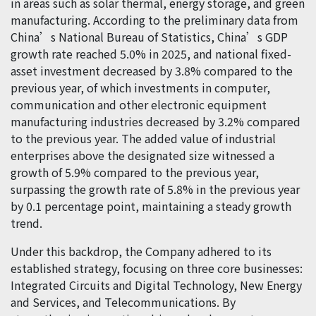
in areas such as solar thermal, energy storage, and green
manufacturing. According to the preliminary data from
China’s National Bureau of Statistics, China’s GDP
growth rate reached 5.0% in 2025, and national fixed-
asset investment decreased by 3.8% compared to the
previous year, of which investments in computer,
communication and other electronic equipment
manufacturing industries decreased by 3.2% compared
to the previous year. The added value of industrial
enterprises above the designated size witnessed a
growth of 5.9% compared to the previous year,
surpassing the growth rate of 5.8% in the previous year
by 0.1 percentage point, maintaining a steady growth
trend.
Under this backdrop, the Company adhered to its
established strategy, focusing on three core businesses:
Integrated Circuits and Digital Technology, New Energy
and Services, and Telecommunications. By