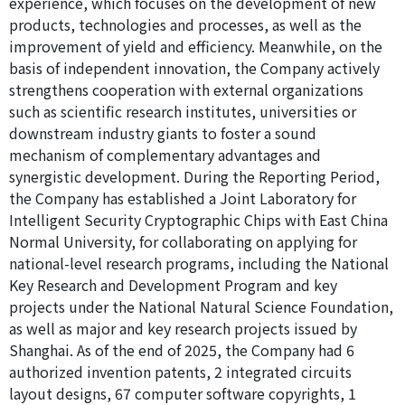
experience, which focuses on the development of new
products, technologies and processes, as well as the
improvement of yield and efficiency. Meanwhile, on the
basis of independent innovation, the Company actively
strengthens cooperation with external organizations
such as scientific research institutes, universities or
downstream industry giants to foster a sound
mechanism of complementary advantages and
synergistic development. During the Reporting Period,
the Company has established a Joint Laboratory for
Intelligent Security Cryptographic Chips with East China
Normal University, for collaborating on applying for
national-level research programs, including the National
Key Research and Development Program and key
projects under the National Natural Science Foundation,
as well as major and key research projects issued by
Shanghai. As of the end of 2025, the Company had 6
authorized invention patents, 2 integrated circuits
layout designs, 67 computer software copyrights, 1