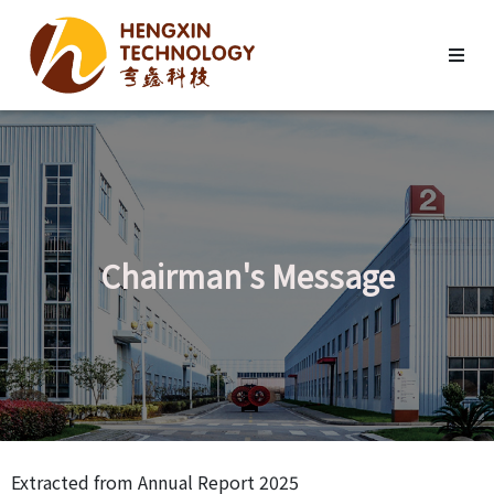
Chairman's Message
Extracted from Annual Report 2025