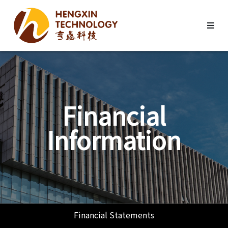
Financial
Information
Financial Statements