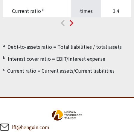
c
Current ratio
times
3.4
a
Debt-to-assets ratio = Total liabilities / total assets
b
Interest cover ratio = EBIT/Interest expense
c
Current ratio = Current assets/Current liabilities
lfl@hengxin.com