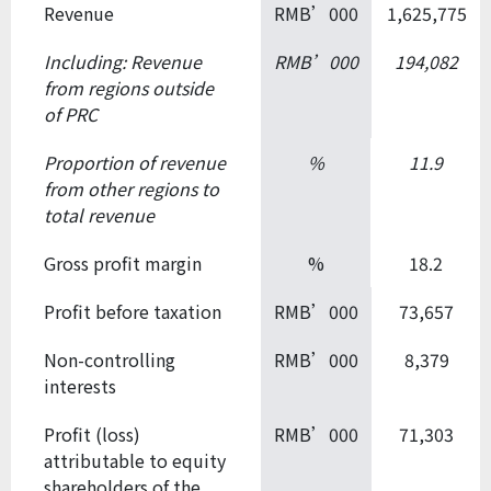
Revenue
RMB’000
1,625,775
Including: Revenue
RMB’000
194,082
from regions
outside
of PRC
Proportion of revenue
%
11.9
from other regions to
total revenue
Gross profit margin
%
18.2
Profit before taxation
RMB’000
73,657
Non-controlling
RMB’000
8,379
interests
Profit (loss)
RMB’000
71,303
attributable to equity
shareholders of the