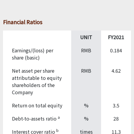
Financial Ratios
UNIT
FY2021
Earnings/(loss) per
RMB
0.184
share (basic)
Net asset per share
RMB
4.62
attributable to equity
shareholders of the
Company
Return on total equity
%
3.5
a
Debt-to-assets ratio
%
28
b
Interest cover ratio
times
11.3