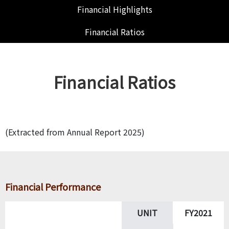
Financial Highlights
Financial Ratios
Financial Ratios
(Extracted from Annual Report 2025)
Financial Performance
UNIT
FY2021