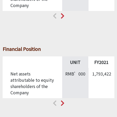
Company
Financial Position
UNIT
FY2021
Net assets
RMB’000
1,793,422
attributable to equity
shareholders of the
Company