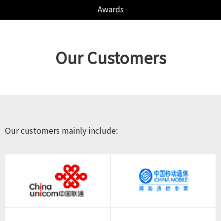
Awards
Our Customers
Our customers mainly include: