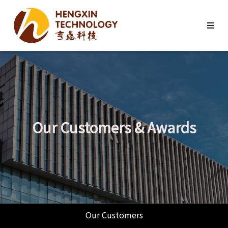
Our Customers & Awards
Our Customers