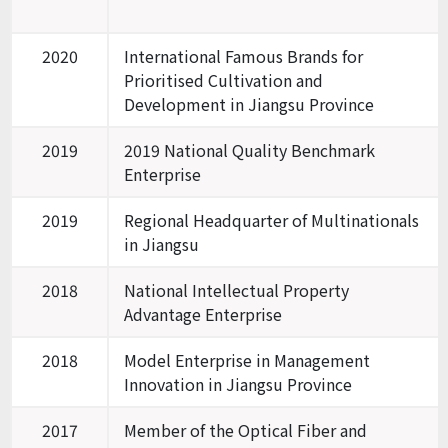
2020
International Famous Brands for
Prioritised Cultivation and
Development in Jiangsu Province
2019
2019 National Quality Benchmark
Enterprise
2019
Regional Headquarter of Multinationals
in Jiangsu
2018
National Intellectual Property
Advantage Enterprise
2018
Model Enterprise in Management
Innovation in Jiangsu Province
2017
Member of the Optical Fiber and