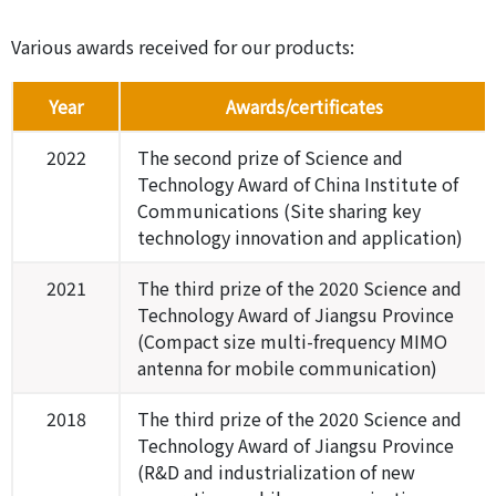
Various awards received for our products:
Year
Awards/certificates
2022
The second prize of Science and
Technology Award of China Institute of
Communications (Site sharing key
technology innovation and application)
2021
The third prize of the 2020 Science and
Technology Award of Jiangsu Province
(Compact size multi-frequency MIMO
antenna for mobile communication)
2018
The third prize of the 2020 Science and
Technology Award of Jiangsu Province
(R&D and industrialization of new