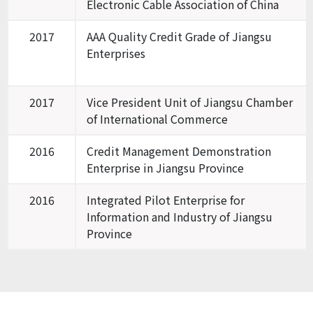
Electronic Cable Association of China
2017
AAA Quality Credit Grade of Jiangsu
Enterprises
2017
Vice President Unit of Jiangsu Chamber
of International Commerce
2016
Credit Management Demonstration
Enterprise in Jiangsu Province
2016
Integrated Pilot Enterprise for
Information and Industry of Jiangsu
Province