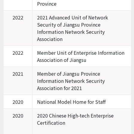
Province
2022
2021 Advanced Unit of Network
Security of Jiangsu Province
Information Network Security
Association
2022
Member Unit of Enterprise Information
Association of Jiangsu
2021
Member of Jiangsu Province
Information Network Security
Association for 2021
2020
National Model Home for Staff
2020
2020 Chinese High-tech Enterprise
Certification