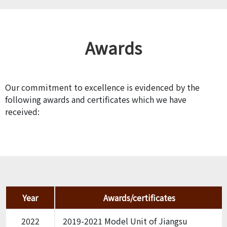
Awards
Our commitment to excellence is evidenced by the
following awards and certificates which we have
received:
Year
Awards/certificates
2022
2019-2021 Model Unit of Jiangsu