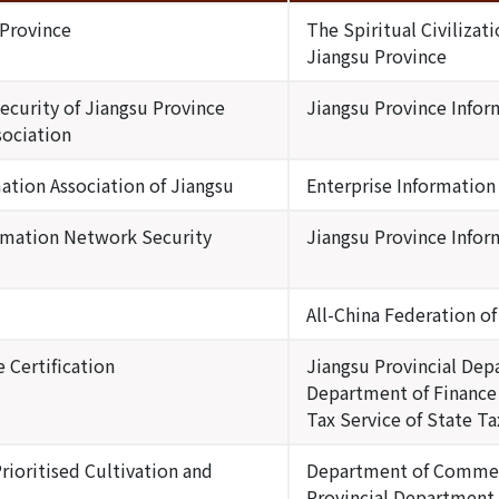
 Province
The Spiritual Civiliza
Jiangsu Province
curity of Jiangsu Province
Jiangsu Province Infor
sociation
ation Association of Jiangsu
Enterprise Information
rmation Network Security
Jiangsu Province Infor
All-China Federation o
 Certification
Jiangsu Provincial Dep
Department of Finance 
Tax Service of State T
rioritised Cultivation and
Department of Commerc
Provincial Department