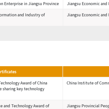
 Enterprise in Jiangsu Province
Jiangsu Economic and
formation and Industry of
Jiangsu Economic and
tificates
Technology Award of China
China Institute of Co
e sharing key technology
nce and Technology Award of
Jiangsu Provincial Pe