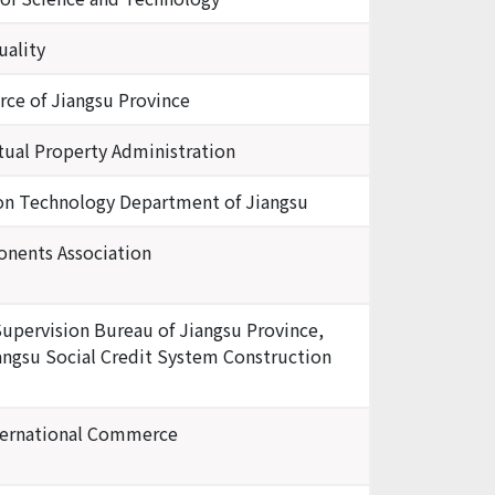
uality
e of Jiangsu Province
ctual Property Administration
ion Technology Department of Jiangsu
onents Association
Supervision Bureau of Jiangsu Province,
iangsu Social Credit System Construction
ternational Commerce