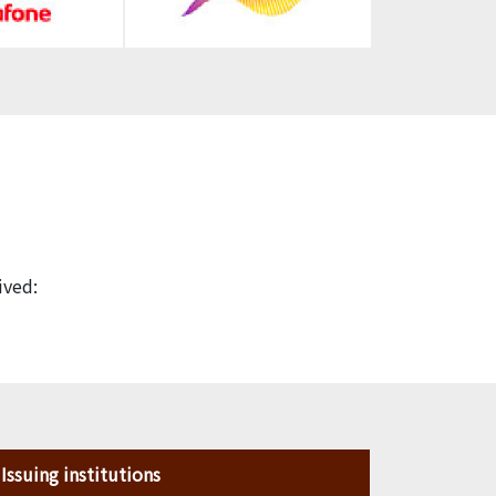
ived:
Issuing institutions