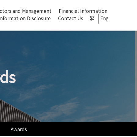
ectors and Management
Financial Information
Information Disclosure
Contact Us​
繁
Eng
rds
Awards