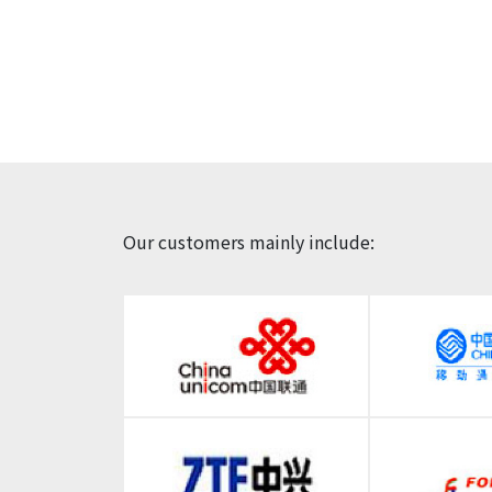
Our customers mainly include: