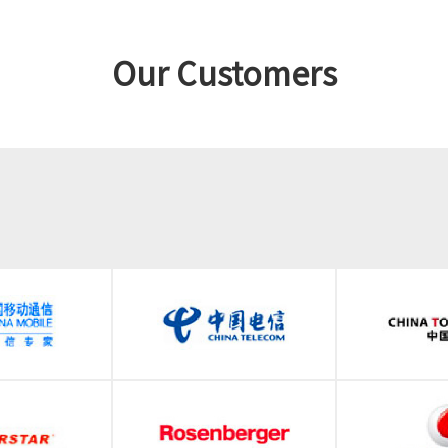
Our Customers