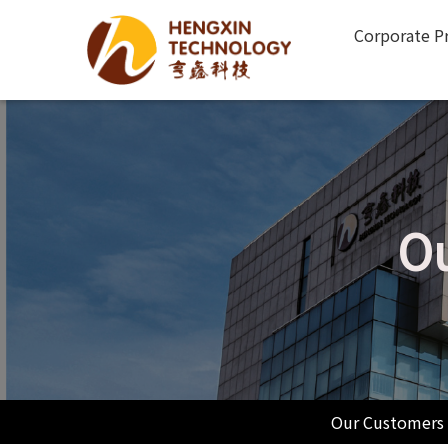
Corporate Pr
Ou
Our Customers