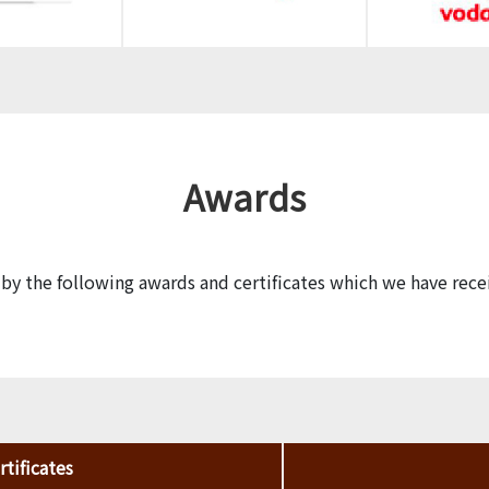
Awards
y the following awards and certificates which we have rece
tificates