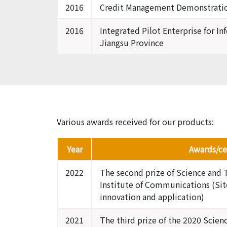
2016
Credit Management Demonstration
2016
Integrated Pilot Enterprise for In
Jiangsu Province
Various awards received for our products:
Year
Awards/cer
2022
The second prize of Science and 
Institute of Communications (Sit
innovation and application)
2021
The third prize of the 2020 Scie