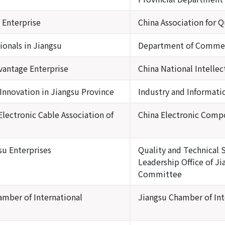
 Enterprise
China Association for Q
ionals in Jiangsu
Department of Commerc
vantage Enterprise
China National Intelle
nnovation in Jiangsu Province
Industry and Informat
lectronic Cable Association of
China Electronic Comp
su Enterprises
Quality and Technical 
Leadership Office of J
Committee
amber of International
Jiangsu Chamber of In