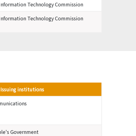
 Information Technology Commission
 Information Technology Commission
Issuing institutions
mmunications
ople's Government