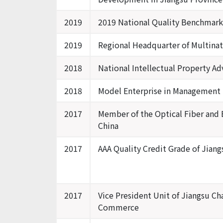
2019
2019 National Quality Benchmark
2019
Regional Headquarter of Multinat
2018
National Intellectual Property Ad
2018
Model Enterprise in Management I
2017
Member of the Optical Fiber and E
China
2017
AAA Quality Credit Grade of Jiang
2017
Vice President Unit of Jiangsu Ch
Commerce