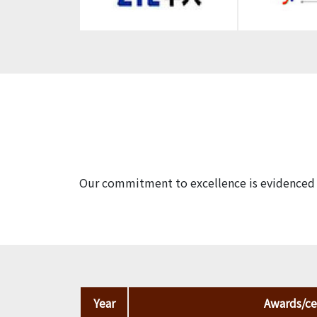
Our commitment to excellence is evidenced b
Year
Awards/cer