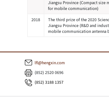
Jiangsu Province (Compact size 
for mobile communication)
2018
The third prize of the 2020 Scie
Jiangsu Province (R&D and indust
mobile communication antenna 
lfl@hengxin.com
(852) 2520 0696
(852) 3188 1357