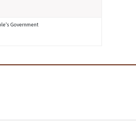
ople's Government