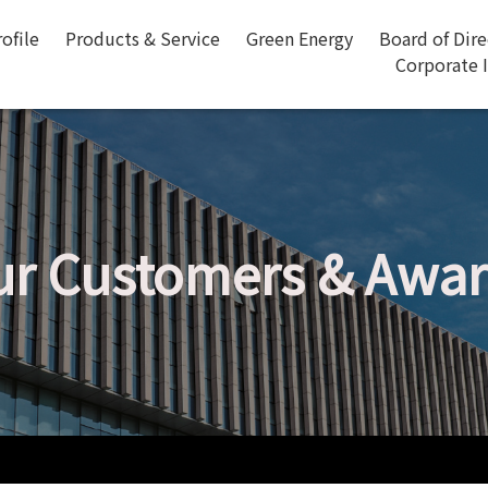
ofile
Products & Service
Green Energy
Board of Dir
Corporate 
r Customers & Awa