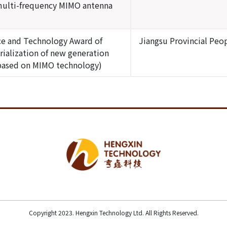
multi-frequency MIMO antenna
nce and Technology Award of
Jiangsu Provincial Pe
rialization of new generation
based on MIMO technology)
Copyright 2023. Hengxin Technology Ltd. All Rights Reserved.