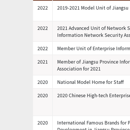
2022
2019-2021 Model Unit of Jiangsu
2022
2021 Advanced Unit of Network Se
Information Network Security As
2022
Member Unit of Enterprise Inform
2021
Member of Jiangsu Province Info
Association for 2021
2020
National Model Home for Staff
2020
2020 Chinese High-tech Enterprise
2020
International Famous Brands for P
Development in Jiangsu Province