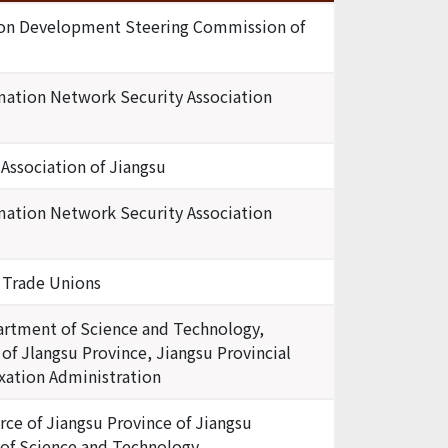
tion Development Steering Commission of
mation Network Security Association
 Association of Jiangsu
mation Network Security Association
f Trade Unions
artment of Science and Technology,
of Jlangsu Province, Jiangsu Provincial
axation Administration
e of Jiangsu Province of Jiangsu
 of Science and Technology